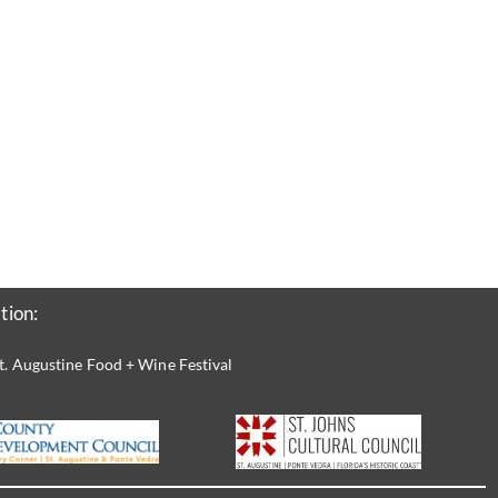
tion:
t. Augustine Food + Wine Festival