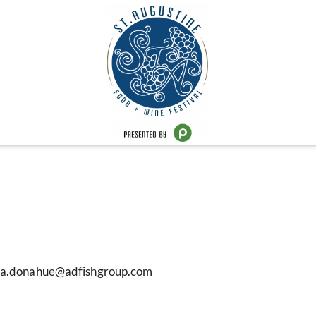
sara.donahue@adfishgroup.com