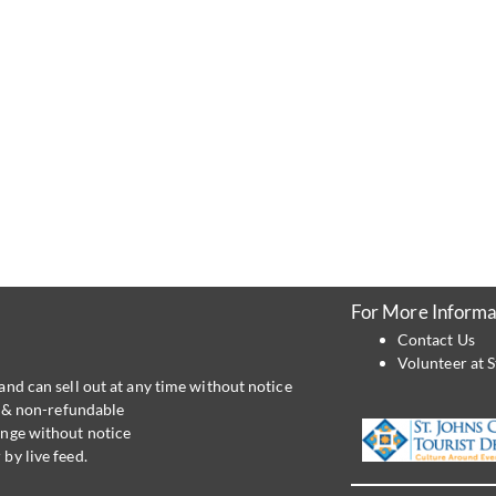
For More Informa
Contact Us
Volunteer at S
and can sell out at any time without notice
al & non-refundable
ange without notice
by live feed.