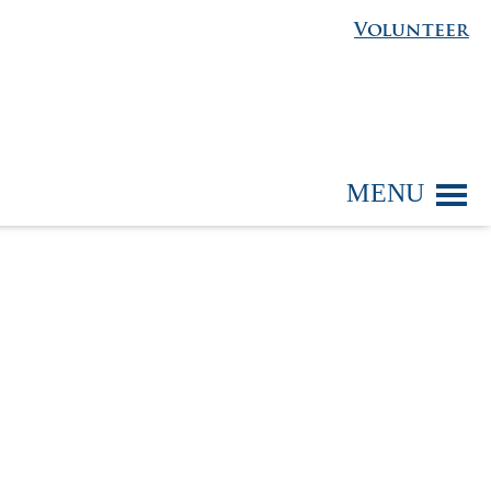
Volunteer
MENU