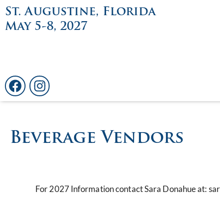
St. Augustine, Florida
May 5-8, 2027
Beverage Vendors
For 2027 Information contact Sara Donahue at: 