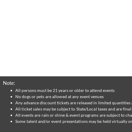
Note:
All persons must be 21 years or older to attend events
No dogs or pets are allowed at any event venues
Any advance discount tickets are released in limited quantities 
All ticket sales may be subject to State/Local taxes and are fin
All events are rain or shine & event programs are subject to ch
Some talent and/or event presentations may be held virtually or 