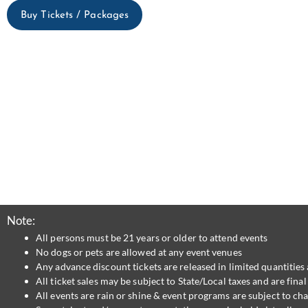
Buy Tickets / Packages
Note:
All persons must be 21 years or older to attend events
No dogs or pets are allowed at any event venues
Any advance discount tickets are released in limited quantities 
All ticket sales may be subject to State/Local taxes and are fin
All events are rain or shine & event programs are subject to ch