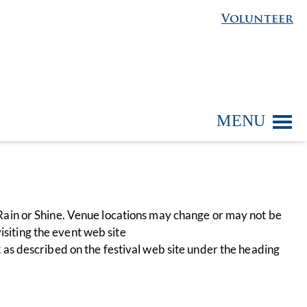
Volunteer
MENU
ain or Shine. Venue locations may change or may not be
isiting the event web site
nt as described on the festival web site under the heading