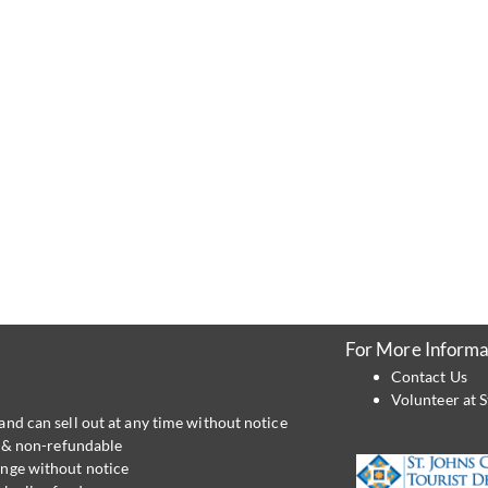
For More Informa
Contact Us
Volunteer at S
and can sell out at any time without notice
al & non-refundable
ange without notice