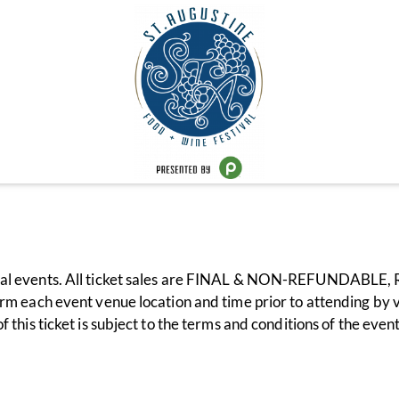
val events. All ticket sales are FINAL & NON-REFUNDABLE, R
rm each event venue location and time prior to attending by v
 this ticket is subject to the terms and conditions of the eve