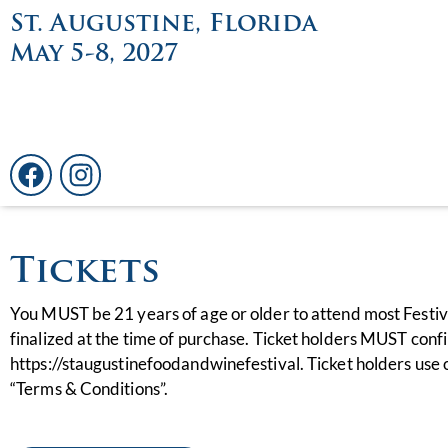
St. Augustine, Florida
May 5-8, 2027
Tickets
You MUST be 21 years of age or older to attend most Festi
finalized at the time of purchase. Ticket holders MUST confi
https://staugustinefoodandwinefestival. Ticket holders use of
“Terms & Conditions”.