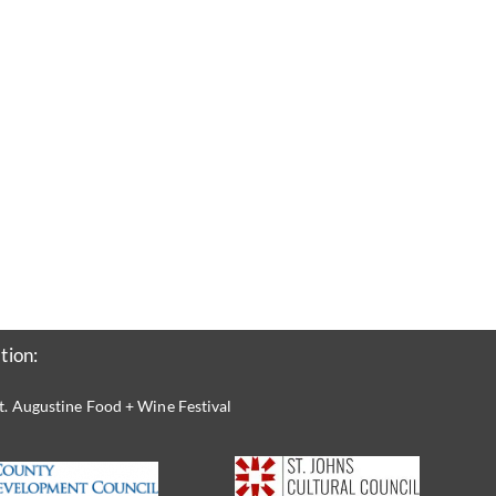
tion:
t. Augustine Food + Wine Festival