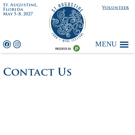
St. Augustine,
Volunteer
Florida
May 5-8, 2027
MENU
Contact Us