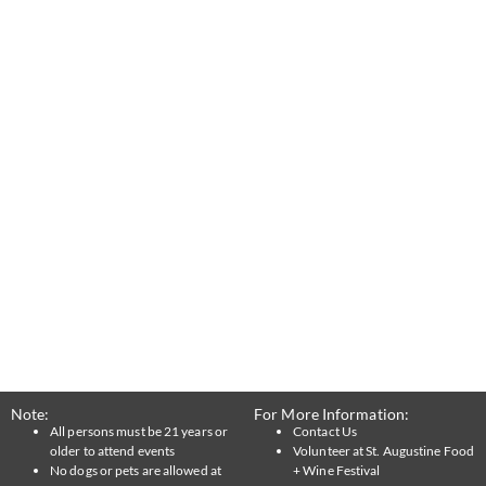
Note:
For More Information:
All persons must be 21 years or
Contact Us
older to attend events
Volunteer at St. Augustine Food
No dogs or pets are allowed at
+ Wine Festival