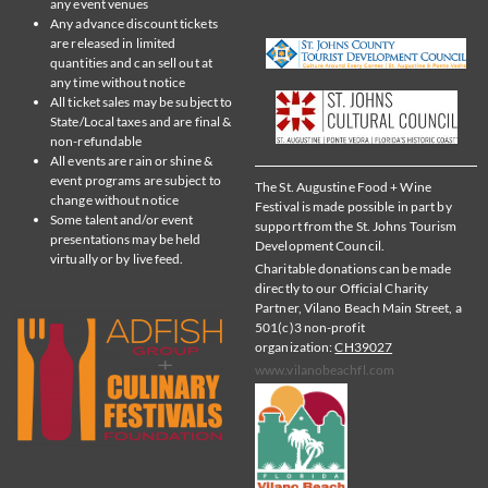
any event venues
Any advance discount tickets
are released in limited
quantities and can sell out at
any time without notice
All ticket sales may be subject to
State/Local taxes and are final &
non-refundable
All events are rain or shine &
event programs are subject to
The St. Augustine Food + Wine
change without notice
Festival is made possible in part by
Some talent and/or event
support from the St. Johns Tourism
presentations may be held
Development Council.
virtually or by live feed.
Charitable donations can be made
directly to our Official Charity
Partner, Vilano Beach Main Street, a
501(c)3 non-profit
organization:
CH39027
www.vilanobeachfl.com