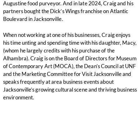
Augustine food purveyor. And in late 2024, Craig and his
partners bought the Dick’s Wings franchise on Atlantic
Boulevard in Jacksonville.
When not working at one of his businesses, Craig enjoys
his time unting and spending time with his daughter, Macy,
(whom he largely credits with his purchase of the
Alhambra). Craig is on the Board of Directors for Museum
of Contemporary Art (MOCA), the Dean’s Council at UNF
and the Marketing Committee for Visit Jacksonville and
speaks frequently at area business events about
Jacksonville’s growing cultural scene and thriving business
environment.