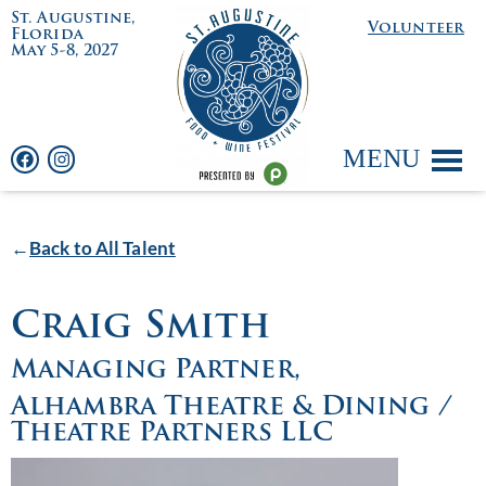
St. Augustine,
Volunteer
Florida
May 5-8, 2027
MENU
←
Back to All Talent
Craig Smith
Managing Partner,
Alhambra Theatre & Dining /
Theatre Partners LLC