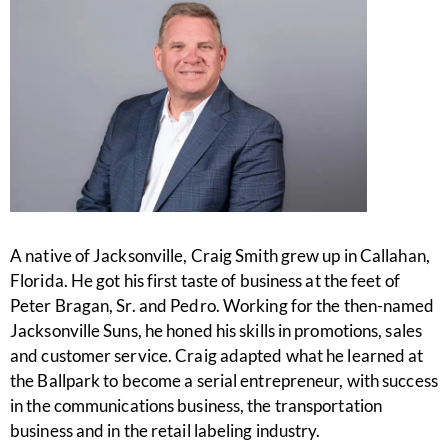
A native of Jacksonville, Craig Smith grew up in Callahan,
Florida. He got his first taste of business at the feet of
Peter Bragan, Sr. and Pedro. Working for the then-named
Jacksonville Suns, he honed his skills in promotions, sales
and customer service. Craig adapted what he learned at
the Ballpark to become a serial entrepreneur, with success
in the communications business, the transportation
business and in the retail labeling industry.