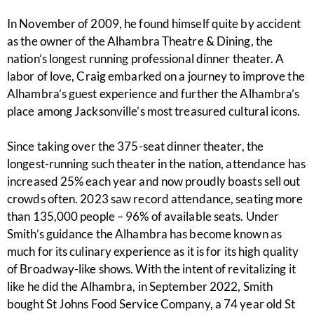
In November of 2009, he found himself quite by accident
as the owner of the Alhambra Theatre & Dining, the
nation’s longest running professional dinner theater. A
labor of love, Craig embarked on a journey to improve the
Alhambra’s guest experience and further the Alhambra’s
place among Jacksonville’s most treasured cultural icons.
Since taking over the 375-seat dinner theater, the
longest-running such theater in the nation, attendance has
increased 25% each year and now proudly boasts sell out
crowds often. 2023 saw record attendance, seating more
than 135,000 people – 96% of available seats. Under
Smith’s guidance the Alhambra has become known as
much for its culinary experience as it is for its high quality
of Broadway-like shows. With the intent of revitalizing it
like he did the Alhambra, in September 2022, Smith
bought St Johns Food Service Company, a 74 year old St