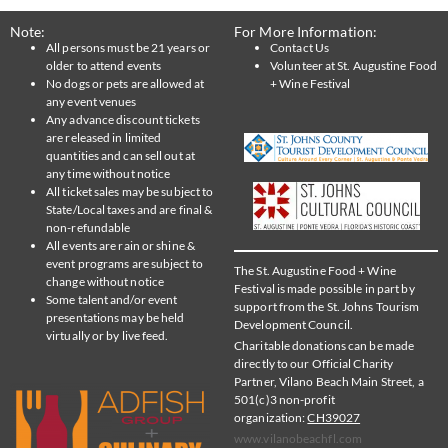
Note:
For More Information:
All persons must be 21 years or
Contact Us
older to attend events
Volunteer at St. Augustine Food
No dogs or pets are allowed at
+ Wine Festival
any event venues
Any advance discount tickets
are released in limited
quantities and can sell out at
any time without notice
All ticket sales may be subject to
State/Local taxes and are final &
non-refundable
All events are rain or shine &
event programs are subject to
The St. Augustine Food + Wine
change without notice
Festival is made possible in part by
Some talent and/or event
support from the St. Johns Tourism
presentations may be held
Development Council.
virtually or by live feed.
Charitable donations can be made
directly to our Official Charity
Partner, Vilano Beach Main Street, a
501(c)3 non-profit
organization:
CH39027
www.vilanobeachfl.com